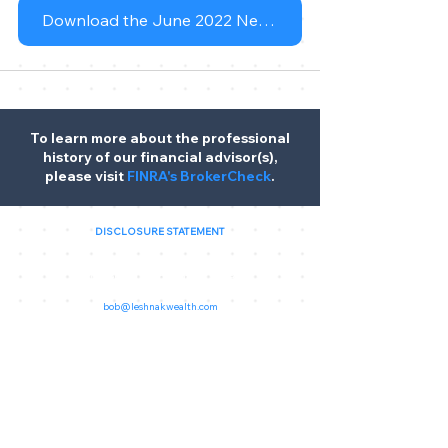
Download the June 2022 Newsletter
To learn more about the professional
history of our financial advisor(s),
please visit
FINRA's BrokerCheck
.
DISCLOSURE STATEMENT
Leshnak Wealth, 7182 Liberty Centre Drive Unit I, West
Chester, OH
45069, United States
(513) 779-3777
bob@leshnakwealth.com
Customer Relationship Summary
Leshnak Wealth is a marketing designation. Securities and
investment advisory services offered through
Osaic Wealth,
Inc. (Osaic Wealth)
, member
FINRA
/
SIPC
. Additional
advisory services offered through Southland Equity Partners,
LLC, a registered investment advisor.
Osaic Wealth
is
separately owned and other entities and/or marketing names,