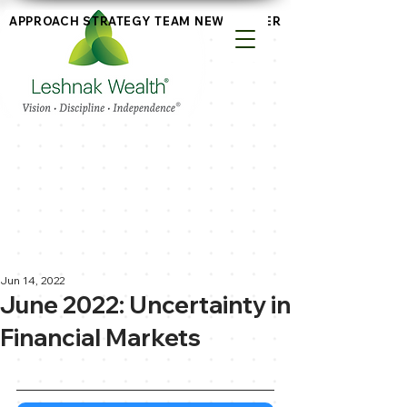
APPROACH
STRATEGY
TEAM
NEWSLETTERS
Jun 14, 2022
June 2022: Uncertainty in
Financial Markets