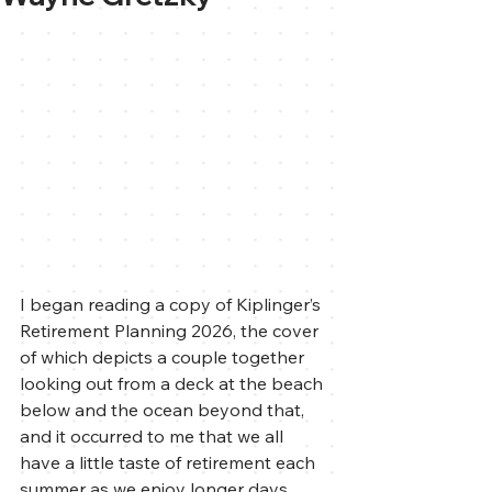
I began reading a copy of Kiplinger’s 
Retirement Planning 2026, the cover 
of which depicts a couple together 
looking out from a deck at the beach 
below and the ocean beyond that, 
and it occurred to me that we all 
have a little taste of retirement each 
summer as we enjoy longer days, 