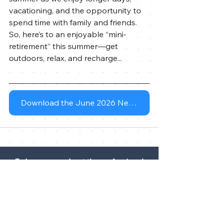
vacationing, and the opportunity to 
spend time with family and friends. 
So, here’s to an enjoyable “mini-
retirement” this summer—get 
outdoors, relax, and recharge...
Download the June 2026 Newsletter
To learn more about the professional
history of our financial advisor(s),
please visit
FINRA's BrokerCheck
.
DISCLOSURE STATEMENT