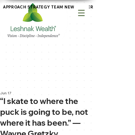
APPROACH
STRATEGY
TEAM
NEWSLETTERS
Jun 17
“I skate to where the
puck is going to be, not
where it has been.” —
Wayne Gretzky